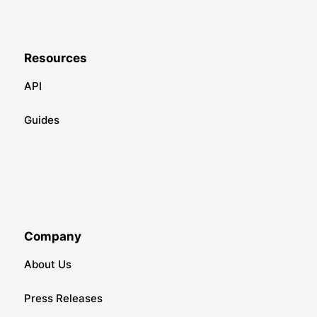
Resources
API
Guides
Company
About Us
Press Releases