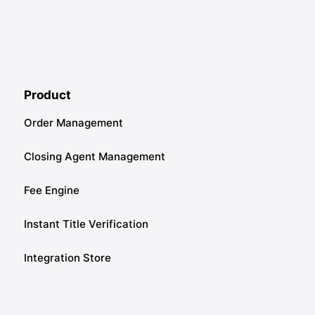
Product
Order Management
Closing Agent Management
Fee Engine
Instant Title Verification
Integration Store