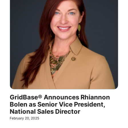
GridBase® Announces Rhiannon
Bolen as Senior Vice President,
National Sales Director
February 20, 2025