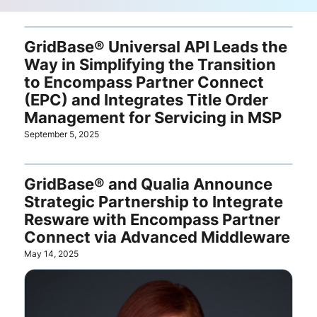
GridBase® Universal API Leads the
Way in Simplifying the Transition
to Encompass Partner Connect
(EPC) and Integrates Title Order
Management for Servicing in MSP
September 5, 2025
GridBase® and Qualia Announce
Strategic Partnership to Integrate
Resware with Encompass Partner
Connect via Advanced Middleware
May 14, 2025