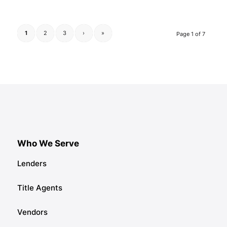
1
2
3
›
»
Page 1 of 7
Who We Serve
Lenders
Title Agents
Vendors