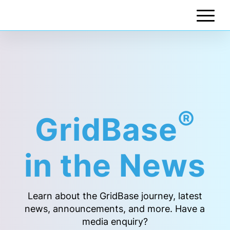
®
GridBase
in the News
Learn about the GridBase journey, latest
news, announcements, and more. Have a
media enquiry?