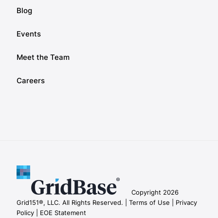
Blog
Events
Meet the Team
Careers
Copyright 2026
Grid151®, LLC. All Rights Reserved. |
Terms of Use |
Privacy
Policy |
EOE Statement