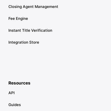
Closing Agent Management
Fee Engine
Instant Title Verification
Integration Store
Resources
API
Guides