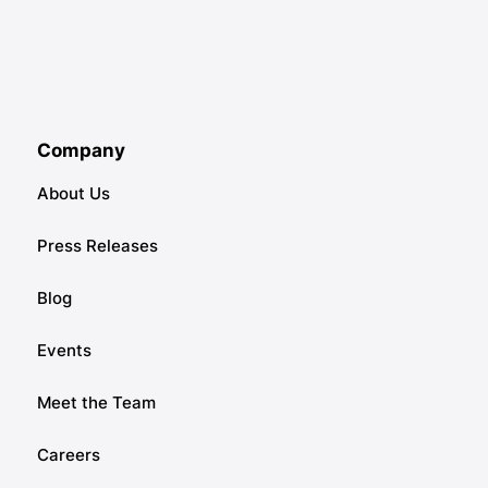
Company
About Us
Press Releases
Blog
Events
Meet the Team
Careers