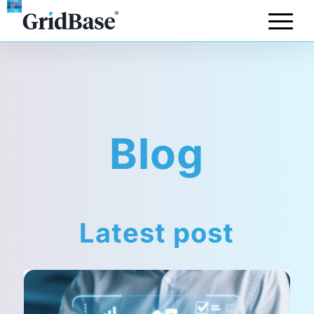
Blog
Latest post