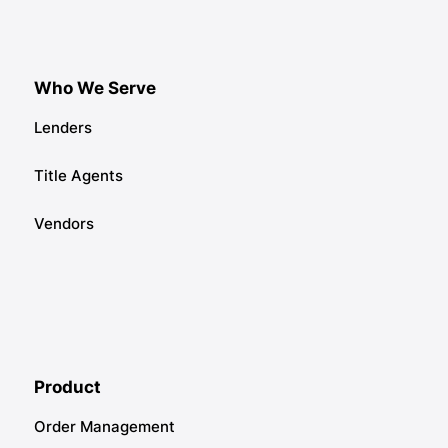
Who We Serve
Lenders
Title Agents
Vendors
Product
Order Management