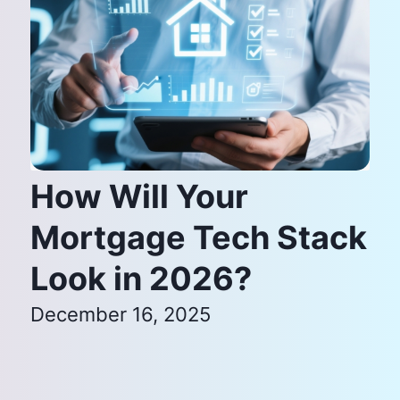
How Will Your
Mortgage Tech Stack
Look in 2026?
December 16, 2025