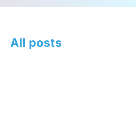
All posts