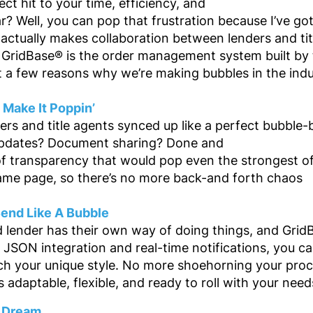
ect hit to your time, efficiency, and
ar? Well, you can pop that frustration because I’ve g
 actually makes collaboration between lenders and ti
 GridBase® is the order management system built by tit
t a few reasons why we’re making bubbles in the indu
t Make It Poppin’
rs and title agents synced up like a perfect bubble-
updates? Document sharing? Done and
 of transparency that would pop even the strongest o
ame page, so there’s no more back-and forth chaos
Bend Like A Bubble
d lender has their own way of doing things, and Grid
 JSON integration and real-time notifications, you c
h your unique style. No more shoehorning your proce
s adaptable, flexible, and ready to roll with your need
a Dream