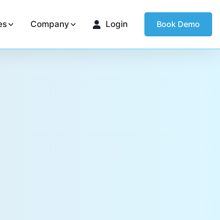
es
Company
Login
Book Demo