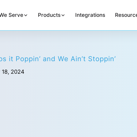
We Serve
Products
Integrations
Resourc
s it Poppin’ and We Ain’t Stoppin’
 18, 2024