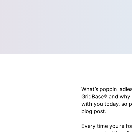
What’s poppin ladies
GridBase® and why it
with you today, so p
blog post.
Every time you’re f