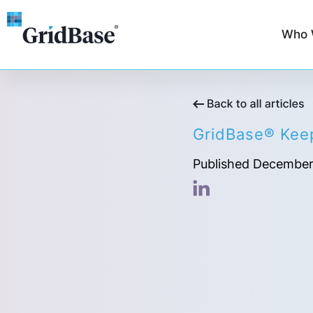
Who 
GridBase® Keep
Published December