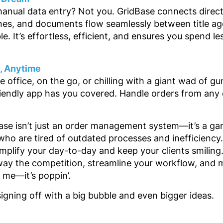
manual data entry? Not you. GridBase connects direct
nes, and documents flow seamlessly between title age
. It’s effortless, efficient, and ensures you spend le
e, Anytime
e office, on the go, or chilling with a giant wad of g
riendly app has you covered. Handle orders from any 
Base isn’t just an order management system—it’s a ga
ho are tired of outdated processes and inefficiency. I
mplify your day-to-day and keep your clients smiling
way the competition, streamline your workflow, and m
 me—it’s poppin’.
signing off with a big bubble and even bigger ideas.