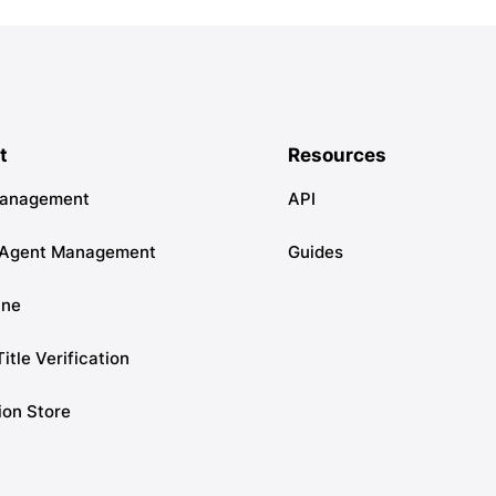
t
Resources
Management
API
 Agent Management
Guides
ine
Title Verification
ion Store