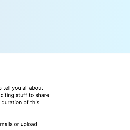
tell you all about
citing stuff to share
 duration of this
mails or upload