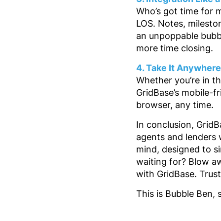
Who’s got time for 
LOS. Notes, milesto
an unpoppable bubble
more time closing.
4. Take It Anywher
Whether you’re in th
GridBase’s mobile-f
browser, any time.
In conclusion, Grid
agents and lenders w
mind, designed to si
waiting for? Blow a
with GridBase. Trust
This is Bubble Ben, 