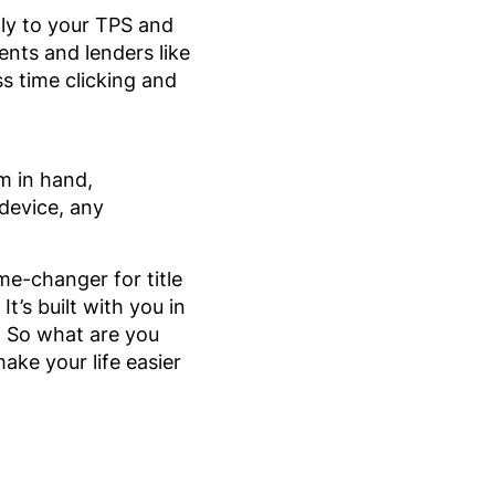
ly to your TPS and
nts and lenders like
ss time clicking and
um in hand,
device, any
me-changer for title
t’s built with you in
. So what are you
ake your life easier