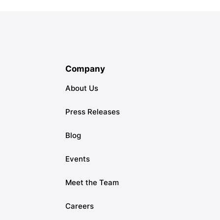
Company
About Us
Press Releases
Blog
Events
Meet the Team
Careers