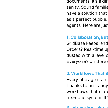
documents, it’s a dir
sanity. Sound famili
have a solution that
as a perfect bubble.
agents. Here are jus
1. Collaboration, Bu
GridBase keeps lende
Orders? Real-time 
dusted with a level
Everyone’s on the s
2. Workflows That 
Every title agent an
Thanks to our fancy
workflows that matc
fits-none system. It’
3. Integration Like 