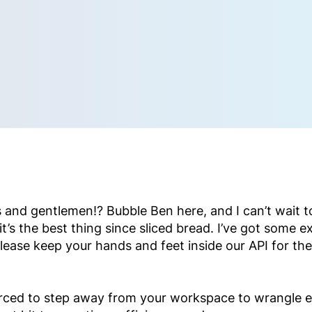
 and gentlemen!? Bubble Ben here, and I can’t wait to 
’s the best thing since sliced bread. I’ve got some ex
lease keep your hands and feet inside our API for the
orced to step away from your workspace to wrangle e