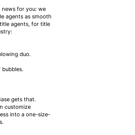
ot news for you: we
tle agents as smooth
le agents, for title
stry:
blowing duo.
f bubbles.
Base gets that.
an customize
ss into a one-size-
s.