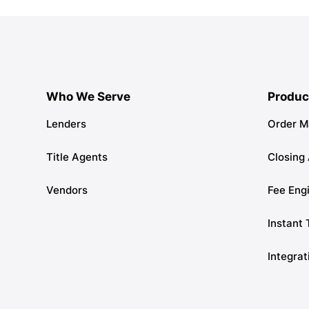
Who We Serve
Produc
Lenders
Order 
Title Agents
Closing
Vendors
Fee Eng
Instant 
Integrat