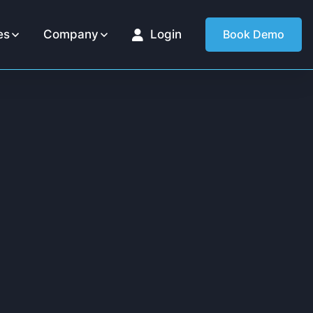
es
Company
Login
Book Demo