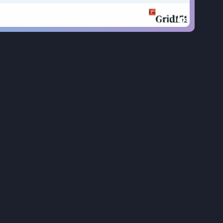
00:20
|
01:21