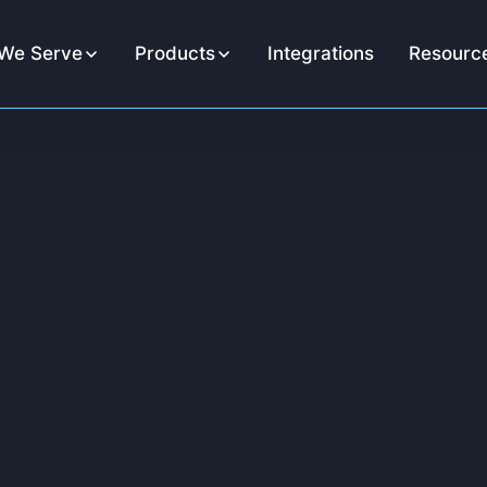
We Serve
Products
Integrations
Resourc