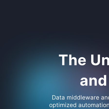
The Un
and 
Data middleware and 
optimized automation