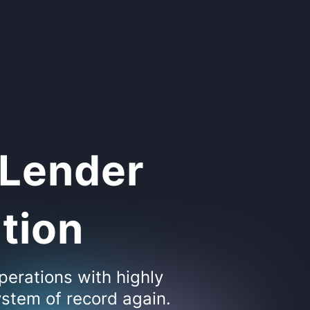
 Lender
ation
perations with highly
stem of record again.