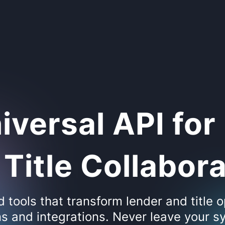
iversal API for
Title Collabor
tools that transform lender and title o
s and integrations. Never leave your sy