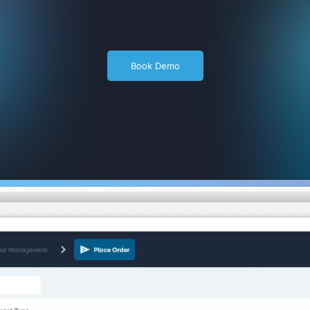
Book Demo